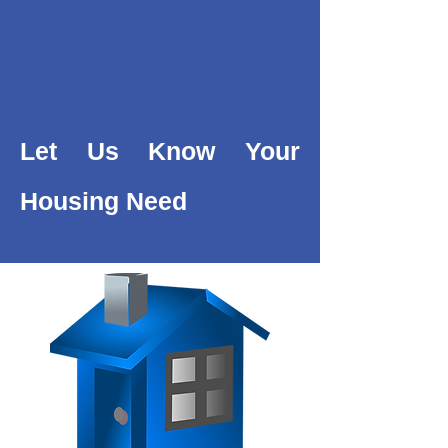
Let Us Know Your
Housing Need