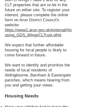
CLT properties that are re-let in the
future on either site. To register your
interest, please complete the online
form on Arun District Council's
website:
https://www1.arun.gov.uk/external/Ho
using_GDS_WingsCLTrust.ofml
.
We expect that further affordable
housing for local people is likely to
come forward in future.
We want to identify and prioritise the
needs of local residents of
Aldingbourne, Barnham & Eastergate
parishes, which means hearing from
you and getting your views.
Housing Needs
Have your children had to leave the