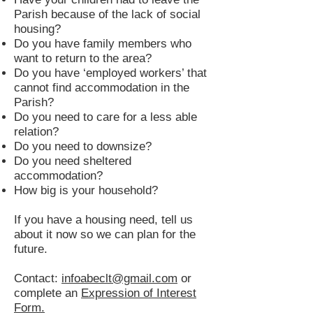
Parish because of the lack of social
housing?
Do you have family members who
want to return to the area?
Do you have ‘employed workers’ that
cannot find accommodation in the
Parish?
Do you need to care for a less able
relation?
Do you need to downsize?
Do you need sheltered
accommodation?
How big is your household?
If you have a housing need, tell us
about it now so we can plan for the
future.
Contact:
infoabeclt@gmail.com
or
complete an
Expression of Interest
Form.