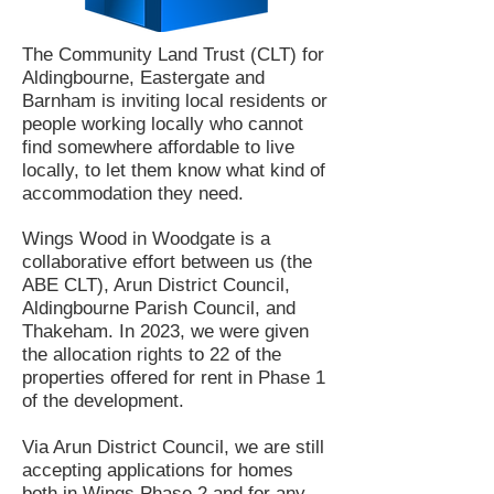
The Community Land Trust (CLT) for
Aldingbourne, Eastergate and
Barnham is inviting local residents or
people working locally who cannot
find somewhere affordable to live
locally, to let them know what kind of
accommodation they need.
Wings Wood in Woodgate is a
collaborative effort between us (the
ABE CLT), Arun District Council,
Aldingbourne Parish Council, and
Thakeham. In 2023, we were given
the allocation rights to 22 of the
properties offered for rent in Phase 1
of the development.
Via Arun District Council, we are still
accepting applications for homes
both in Wings Phase 2 and for any