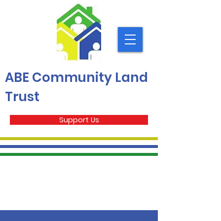
ABE Community Land
Trust
Support Us